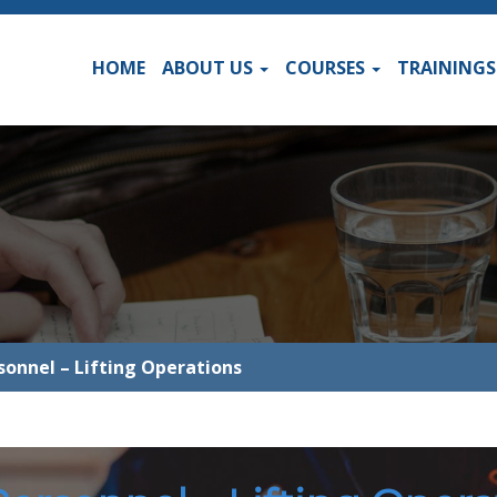
HOME
ABOUT US
COURSES
TRAINING
rsonnel – Lifting Operations