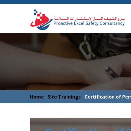
Home
/
Site Trainings
/
Certification of Pe