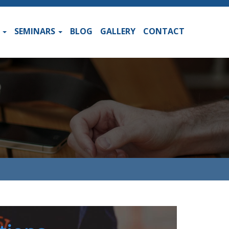
S
SEMINARS
BLOG
GALLERY
CONTACT