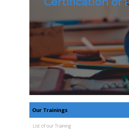
Certification of
Our Trainings
List of our Training