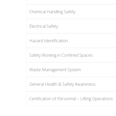
Chemical Handling Safety
Electrical Safety
Hazard Identification
Safety Working in Confined Spaces
Waste Management System
General Health & Safety Awareness
Certification of Personnel – Lifting Operations