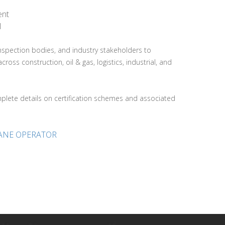
ent
l
 inspection bodies, and industry stakeholders to
s construction, oil & gas, logistics, industrial, and
lete details on certification schemes and associated
RANE OPERATOR