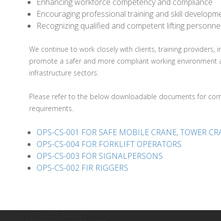
Enhancing workforce competency and compliance
Encouraging professional training and skill developm
Recognizing qualified and competent lifting personne
We continue to work closely with clients, training providers,
promote a safer and more compliant working environment acros
infrastructure sectors.
Please refer to the below downloadable documents for comp
requirements.
OPS-CS-001 FOR SAFE MOBILE CRANE, TOWER C
OPS-CS-004 FOR FORKLIFT OPERATORS
OPS-CS-003 FOR SIGNALPERSONS
OPS-CS-002 FIR RIGGERS