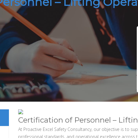
 Personnel – Lifting Oper
Certification of Personnel – Lift
At Proactive Excel Safety Consultancy, our objective is to s
professional standards, and operational excellence across 