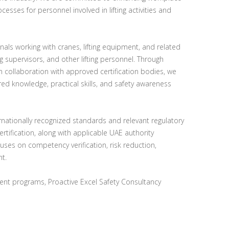
ocesses for personnel involved in lifting activities and
nals working with cranes, lifting equipment, and related
ing supervisors, and other lifting personnel. Through
n collaboration with approved certification bodies, we
ed knowledge, practical skills, and safety awareness
ternationally recognized standards and relevant regulatory
rtification, along with applicable UAE authority
ses on competency verification, risk reduction,
t.
nt programs, Proactive Excel Safety Consultancy