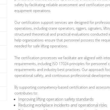
safety by facilitating reliable assessment and certification pr
equipment operations.
Our certification support services are designed for professio
operations, including crane operators, riggers, signalers, lift
structured theoretical and practical evaluations conducted i
help organizations ensure that personnel possess the requir
needed for safe lifting operations.
The certification processes we facilitate are aligned with in
requirements, including ISO 17024 principles for personnel ce
requirements and industry best practices. Our approach focu
operational safety, and continuous professional developmen
By supporting competency-based certification and assessme
contributes to:
Improving lifting operation safety standards
Reducing workplace incidents and operational risks