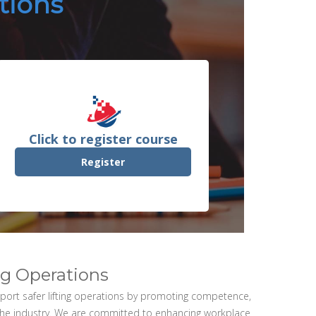
ations
Click to register course
Register
ing Operations
upport safer lifting operations by promoting competence,
the industry. We are committed to enhancing workplace