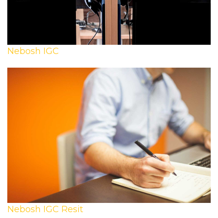
Nebosh IGC
Nebosh IGC Resit