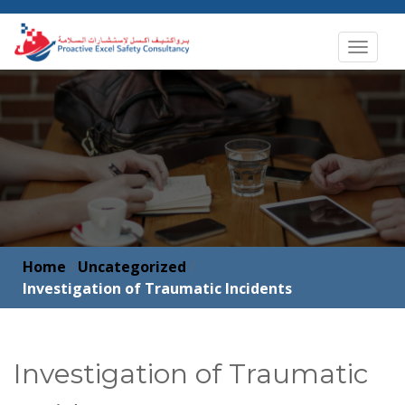
Toggle
navigat
Home
/
Uncategorized
/
Investigation of Traumatic Incidents
Investigation of Traumatic