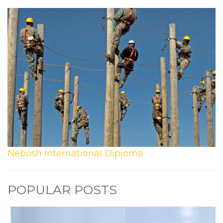
Nebosh International Diploma
POPULAR POSTS