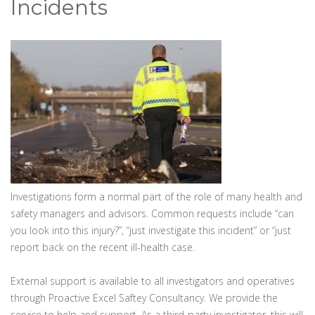
Incidents
Investigations form a normal part of the role of many health and
safety managers and advisors. Common requests include “can
you look into this injury?”, “just investigate this incident” or “just
report back on the recent ill-health case.
External support is available to all investigators and operatives
through Proactive Excel Saftey Consultancy. We provide the
service to help and support. As a third-party investigator, this will