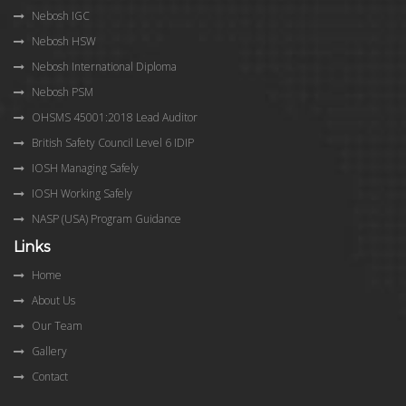
Nebosh IGC
Nebosh HSW
Nebosh International Diploma
Nebosh PSM
OHSMS 45001:2018 Lead Auditor
British Safety Council Level 6 IDIP
IOSH Managing Safely
IOSH Working Safely
NASP (USA) Program Guidance
Links
Home
About Us
Our Team
Gallery
Contact