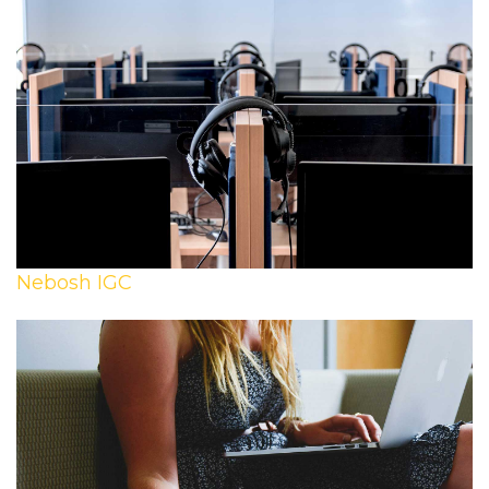
Nebosh IGC