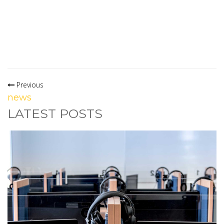
Previous
news
LATEST POSTS