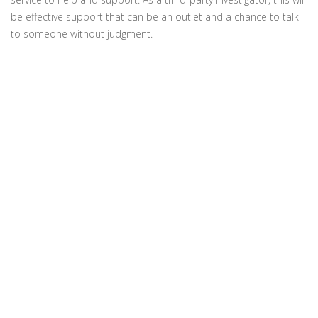
be effective support that can be an outlet and a chance to talk
to someone without judgment.