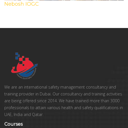
Nebosh IOGC
We are an international safety management consultancy and
training provider in Dubai. Our consultancy and training activities
are being offered since 2014. We have trained more than 3000
professionals to attain various health and safety qualifications in
UAE, India and Qatar.
Courses