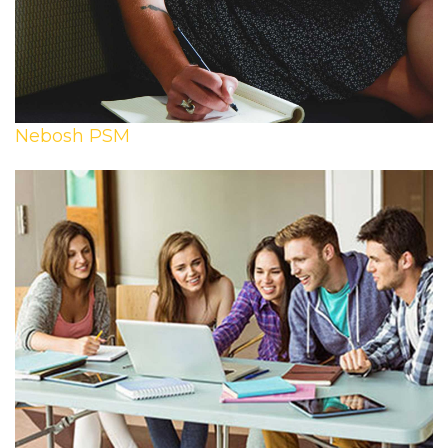
Nebosh PSM